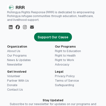
RRR
Rohingya Rights Response (RRR) is dedicated to empowering
Rohingya refugee communities through education, healthcare,
and livelihood support.
Support Our Cause
Organization
Our Programs
About Us
Right to Education
Our Programs
Right to Health
News & Updates
Right to Work
Newsletter
Advocacy
Get Involved
Legal
Volunteer
Privacy Policy
Partner With Us
Terms of Service
Donate
Safeguarding
Contact Us
Stay Updated
Subscribe to our newsletter for updates on our programs and