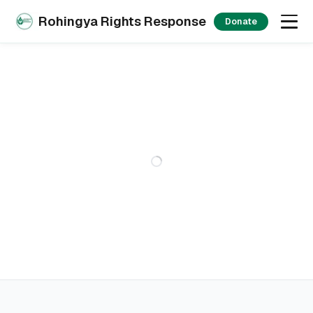
Rohingya Rights Response
Donate