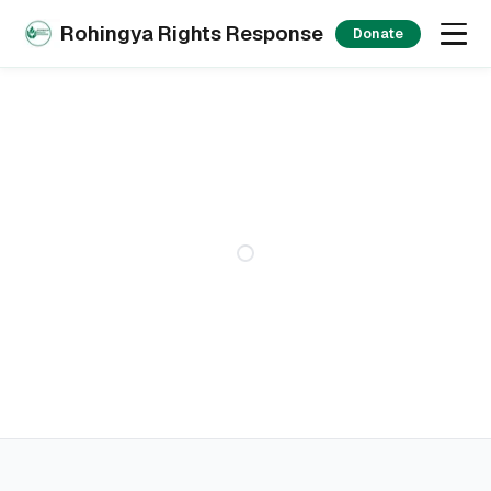
Rohingya Rights Response
Donate