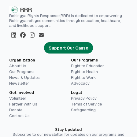
RRR
Rohingya Rights Response (RRR) is dedicated to empowering
Rohingya refugee communities through education, healthcare,
and livelihood support.
Support Our Cause
Organization
Our Programs
About Us
Right to Education
Our Programs
Right to Health
News & Updates
Right to Work
Newsletter
Advocacy
Get Involved
Legal
Volunteer
Privacy Policy
Partner With Us
Terms of Service
Donate
Safeguarding
Contact Us
Stay Updated
Subscribe to our newsletter for updates on our programs and