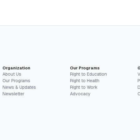
Organization
Our Programs
G
About Us
Right to Education
V
Our Programs
Right to Health
P
News & Updates
Right to Work
D
Newsletter
Advocacy
C