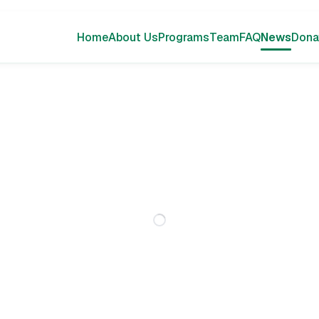
Home
About Us
Programs
Team
FAQ
News
Dona