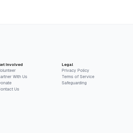
et Involved
Legal
olunteer
Privacy Policy
artner With Us
Terms of Service
onate
Safeguarding
ontact Us