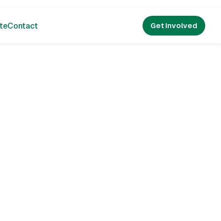
te
Contact
Get Involved