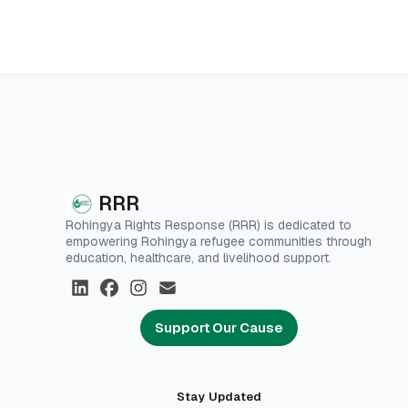
RRR
Rohingya Rights Response (RRR) is dedicated to
empowering Rohingya refugee communities through
education, healthcare, and livelihood support.
Support Our Cause
Stay Updated