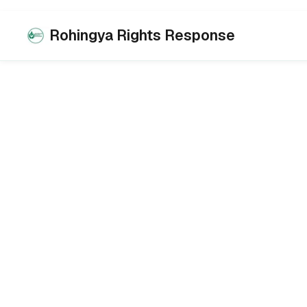
Rohingya Rights Response