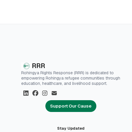
RRR
Rohingya Rights Response (RRR) is dedicated to
empowering Rohingya refugee communities through
education, healthcare, and livelihood support.
Support Our Cause
Stay Updated