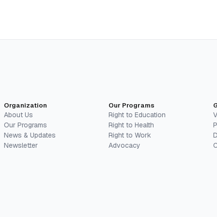
Organization
Our Programs
G
About Us
Right to Education
V
Our Programs
Right to Health
P
News & Updates
Right to Work
D
Newsletter
Advocacy
C