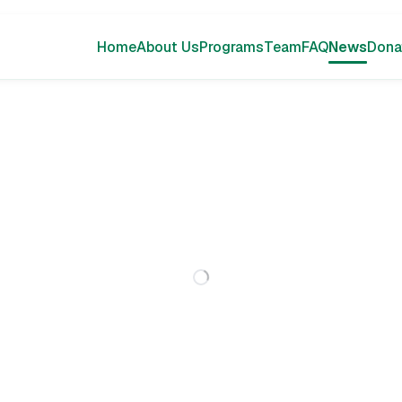
Home
About Us
Programs
Team
FAQ
News
Dona