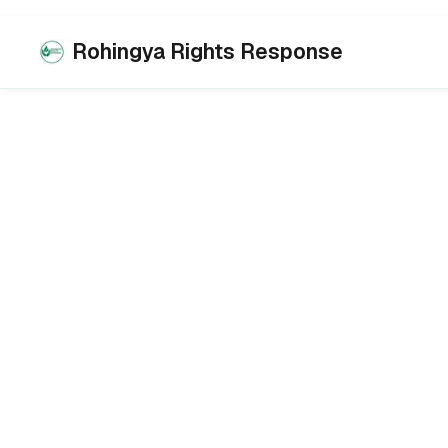
Rohingya Rights Response