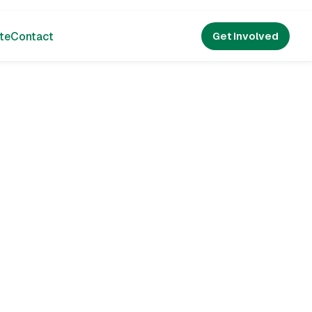
te
Contact
Get Involved