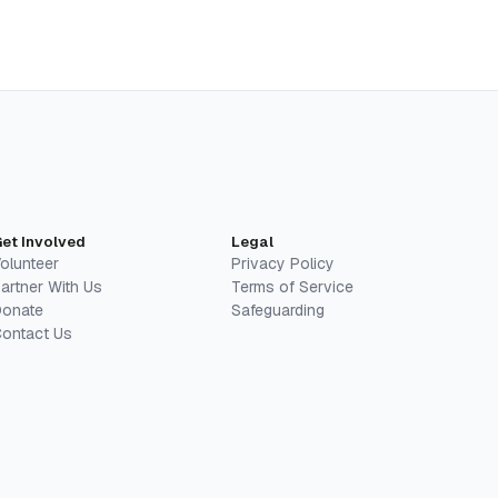
et Involved
Legal
olunteer
Privacy Policy
artner With Us
Terms of Service
onate
Safeguarding
ontact Us